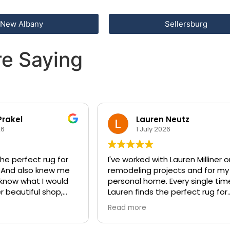
New Albany
Sellersburg
e Saying
Prakel
Lauren Neutz
26
1 July 2026
he perfect rug for
I've worked with Lauren Milliner 
 And also knew me
remodeling projects and for my
 know what I would
personal home. Every single tim
er beautiful shop,
Lauren finds the perfect rug for
 the perfect entry
every space. She knows how to
Read more
compliment any style of design
with a beautiful rug that will an