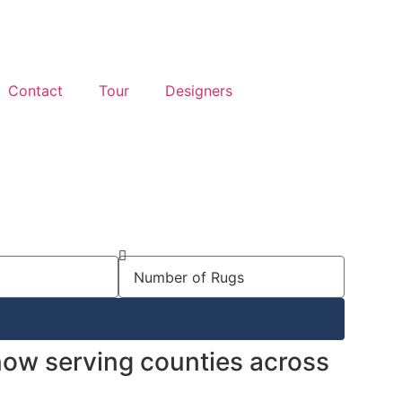
Contact
Tour
Designers
 now serving counties across