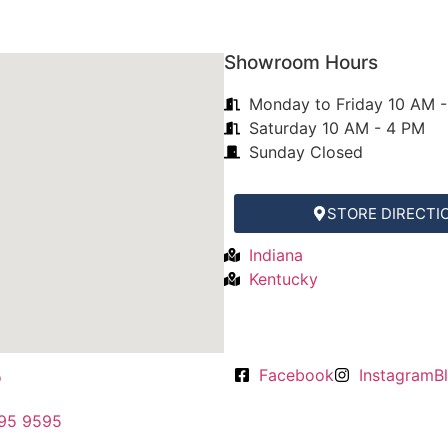
m central ohio to
and warm the space!
t she shared via
ct and we love it.
For selection, installation, and r
Showroom Hours
cleaning, Anabel's exceeds all 
el!
expectations. All the staff is
Monday to Friday 10 AM 
friendly, knowledgeable, and
Saturday 10 AM - 4 PM
professional. They continue to 
Sunday Closed
my immediate go to for all of 
rug needs!
STORE DIRECTI
Indiana
Kentucky
Facebook
Instagram
B
95 9595