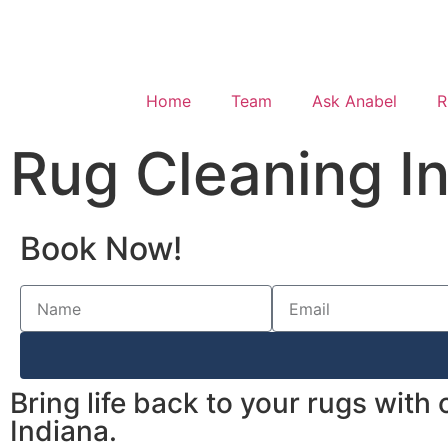
Home
Team
Ask Anabel
R
Rug Cleaning I
Book Now!
Bring life back to your rugs with
Indiana.