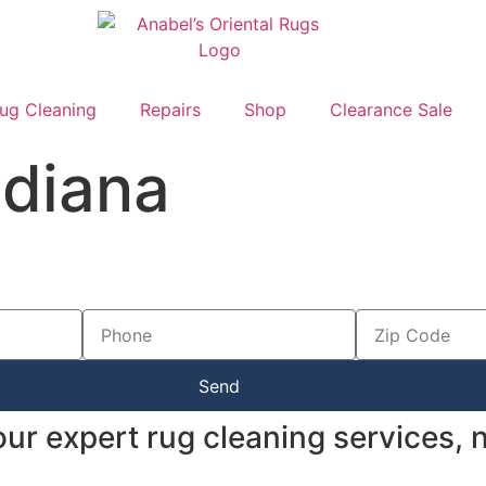
ug Cleaning
Repairs
Shop
Clearance Sale
ndiana
Send
 our expert rug cleaning services,