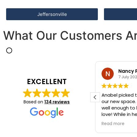
Jeffersonville
What Our Customers Ar
Nancy 
7 July 20
EXCELLENT
Anabel picked t
our new space.
Based on
134 reviews
well enough to
love! While in h
she also picked
Read more
way rug.