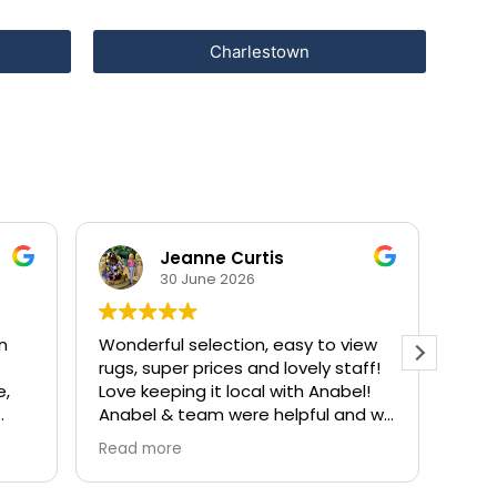
Charlestown
Jeanne Curtis
30 June 2026
on
Wonderful selection, easy to view
Anab
rugs, super prices and lovely staff!
with
e,
Love keeping it local with Anabel!
from
Anabel & team were helpful and we
ther
were in and out with a gorgeous
Read more
new rug ready to go in a short
chor
amount of time!