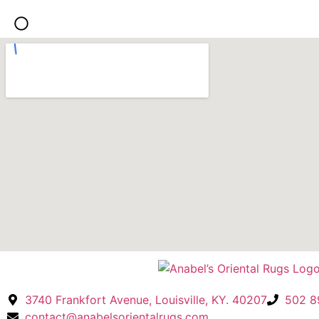
We traveled fro
buy the rug tha
text. It is perfe
Thank you Anab
3740 Frankfort Avenue, Louisville, KY. 40207
502 8
contact@anabelsorientalrugs.com