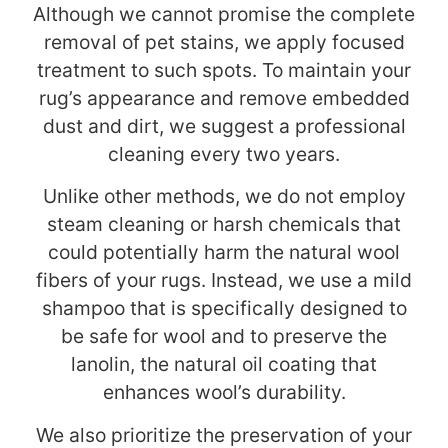
Although we cannot promise the complete
removal of pet stains, we apply focused
treatment to such spots. To maintain your
rug’s appearance and remove embedded
dust and dirt, we suggest a professional
cleaning every two years.
Unlike other methods, we do not employ
steam cleaning or harsh chemicals that
could potentially harm the natural wool
fibers of your rugs. Instead, we use a mild
shampoo that is specifically designed to
be safe for wool and to preserve the
lanolin, the natural oil coating that
enhances wool’s durability.
We also prioritize the preservation of your