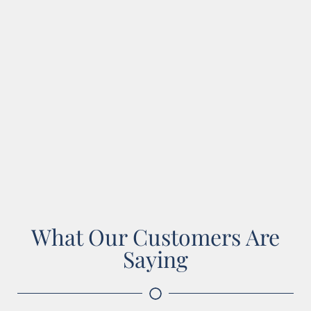
What Our Customers Are
Saying