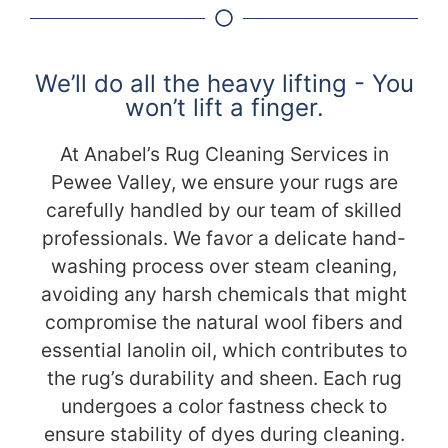
We’ll do all the heavy lifting - You
won’t lift a finger.
At Anabel’s Rug Cleaning Services in
Pewee Valley, we ensure your rugs are
carefully handled by our team of skilled
professionals. We favor a delicate hand-
washing process over steam cleaning,
avoiding any harsh chemicals that might
compromise the natural wool fibers and
essential lanolin oil, which contributes to
the rug’s durability and sheen. Each rug
undergoes a color fastness check to
ensure stability of dyes during cleaning.