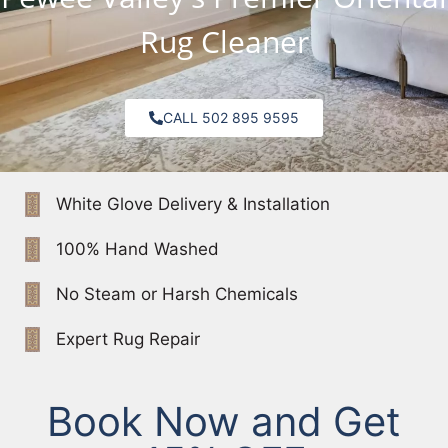
Rug Cleaner
CALL 502 895 9595
White Glove Delivery & Installation
100% Hand Washed
No Steam or Harsh Chemicals
Expert Rug Repair
Book Now and Get