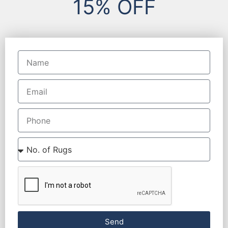
15% OFF
Send