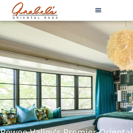
Pewee Valley's Premier Oriental