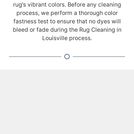
rug’s vibrant colors. Before any cleaning
process, we perform a thorough color
fastness test to ensure that no dyes will
bleed or fade during the Rug Cleaning in
Louisville process.